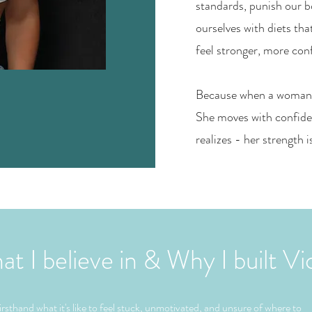
standards, punish our b
ourselves with diets tha
feel stronger, more con
Because when a woman fe
She moves with confide
realizes - her strength i
 I believe in & Why I built Vi
irsthand what it's like to feel stuck, unmotivated, and unsure of where to