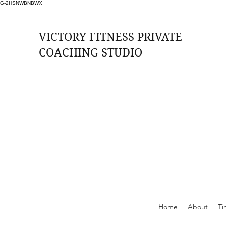
G-2HSNWBNBWX
VICTORY FITNESS PRIVATE
COACHING STUDIO
ssions Per Month (2 per week at £33 per
session)
rition, Weekly Check ins, Access to Free
Training Zones, Whatsapp Support
Online Support
Home
About
Ti