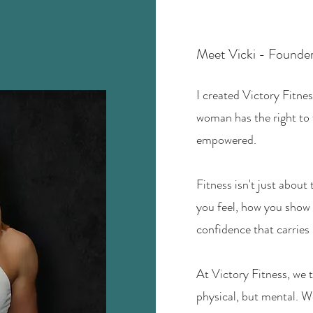
Meet Vicki - Founder
I created Victory Fitnes
woman has the right to 
empowered.
Fitness isn't just about
you feel, how you show 
confidence that carries 
At Victory Fitness, we t
physical, but mental. W