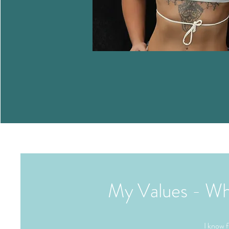
My Values - What
I know f