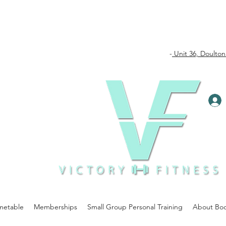
-
Unit 36, Doulton
metable
Memberships
Small Group Personal Training
About Bo