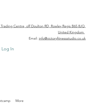
 Trading Centre, off Doulton RD, Rowley Regis B65 8JQ,
United Kingdom
Email:
info@victoryfitnessstudio.co.uk
Log In
otcamp
More