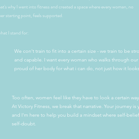
hat's why I went into fitness and created a space where every woman, no
er starting point, feels supported.
hat I stand for:
We con't train to fit into a certain size - we train to be st
and capable. I want every woman who walks through our 
proud of her body for what i can do, not just how it look
Too often, women feel like they have to look a certain way 
At Victory Fitness, we break that narrative. Your journey is
and I'm here to help you build a mindset where self-belie
self-doubt.