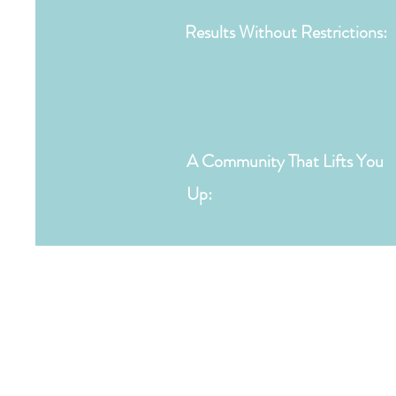
Results Without Restrictions:
A Community That Lifts You
Up: