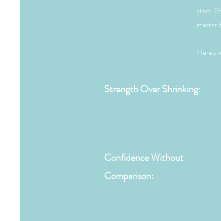
start. T
matter h
Here's w
Strength Over Shrinking:
Confidence Without
Comparison: