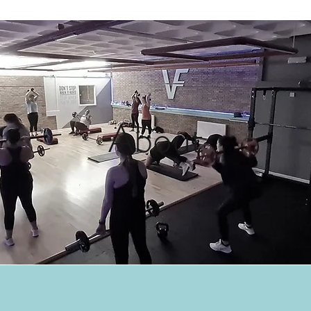
About