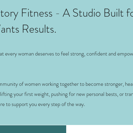
ory Fitness - A Studio Built f
ts Results.
that every woman deserves to feel strong, confident and empo
ommunity of women working together to become stronger, heal
fting your first weight, pushing for new personal bests, or tr
ere to support you every step of the way.