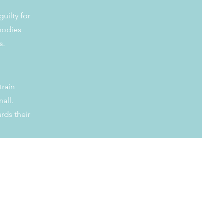
guilty for
 bodies
ts.
train
all.
rds their