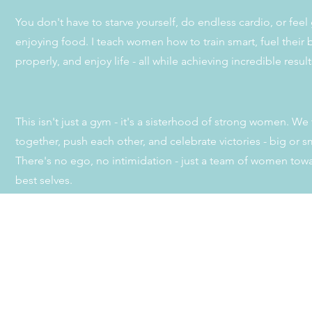
You don't have to starve yourself, do endless cardio, or feel 
enjoying food. I teach women how to train smart, fuel their
properly, and enjoy life - all while achieving incredible resul
This isn't just a gym - it's a sisterhood of strong women. We 
together, push each other, and celebrate victories - big or sm
There's no ego, no intimidation - just a team of women towa
best selves.