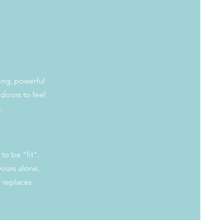
rong, powerful
doors to feel
s.
to be "fit".
 yours alone,
f replaces