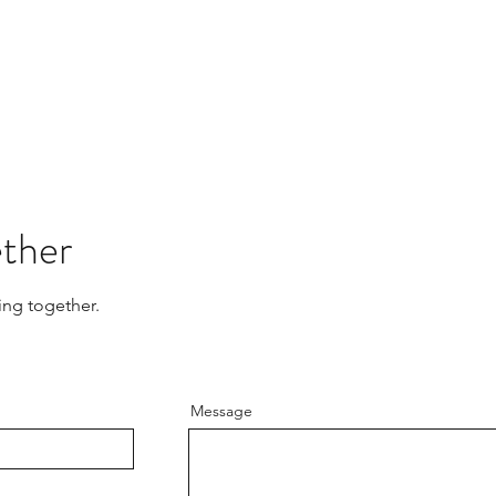
ether
ing together.
Message