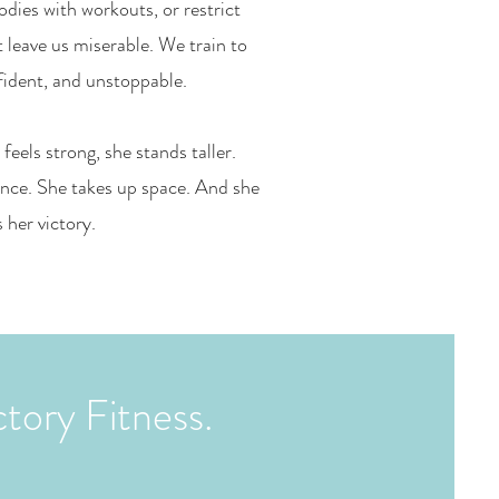
odies with workouts, or restrict
t leave us miserable. We train to
fident, and unstoppable.
els strong, she stands taller.
nce. She takes up space. And she
s her victory.
ctory Fitness.