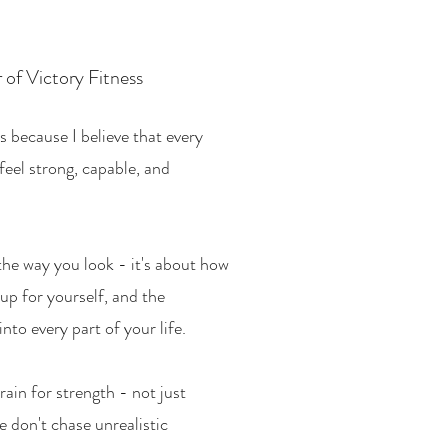
 of Victory Fitness
s because I believe that every
feel strong, capable, and
 the way you look - it's about how
up for yourself, and the
into every part of your life.
rain for strength - not just
e don't chase unrealistic