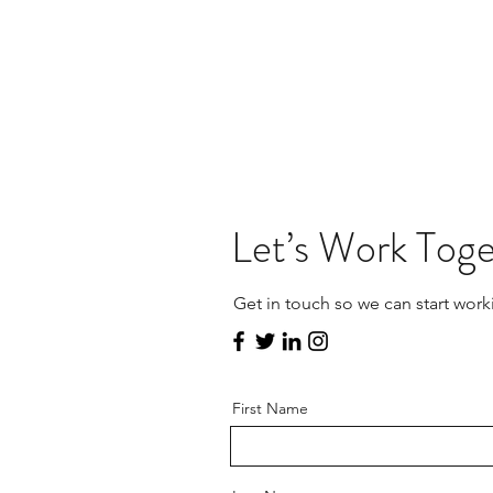
Let’s Work Tog
Get in touch so we can start work
First Name