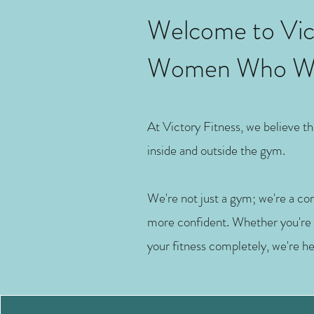
Welcome to Vict
Women Who Wan
At Victory Fitness, we believe 
inside and outside the gym.
We're not just a gym; we're a c
more confident. Whether you're li
your fitness completely, we're h