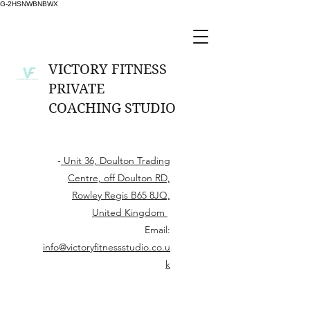
G-2HSNWBNBWX
VICTORY FITNESS
PRIVATE
COACHING STUDIO
-
Unit 36, Doulton Trading
Centre, off Doulton RD,
Rowley Regis B65 8JQ,
United Kingdom
Email:
info@victoryfitnessstudio.co.u
k