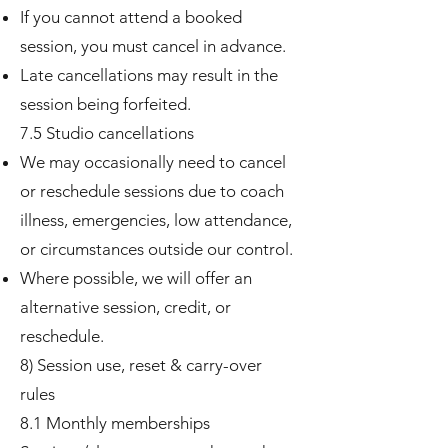
If you cannot attend a booked
session, you must cancel in advance.
Late cancellations may result in the
session being forfeited.
7.5 Studio cancellations
We may occasionally need to cancel
or reschedule sessions due to coach
illness, emergencies, low attendance,
or circumstances outside our control.
Where possible, we will offer an
alternative session, credit, or
reschedule.
8) Session use, reset & carry-over
rules
8.1 Monthly memberships