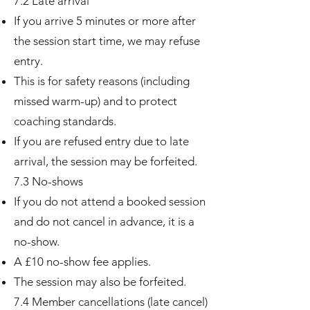
7.2 Late arrival
If you arrive 5 minutes or more after
the session start time, we may refuse
entry.
This is for safety reasons (including
missed warm-up) and to protect
coaching standards.
If you are refused entry due to late
arrival, the session may be forfeited.
7.3 No-shows
If you do not attend a booked session
and do not cancel in advance, it is a
no-show.
A £10 no-show fee applies.
The session may also be forfeited.
7.4 Member cancellations (late cancel)