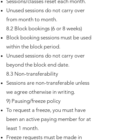
Sessions/classes reset each month.
Unused sessions do not carry over
from month to month.
8.2 Block bookings (6 or 8 weeks)
Block booking sessions must be used
within the block period.
Unused sessions do not carry over
beyond the block end date.
8.3 Non-transferability
Sessions are non-transferable unless
we agree otherwise in writing.
9) Pausing/freeze policy
To request a freeze, you must have
been an active paying member for at
least 1 month.
Freeze requests must be made in