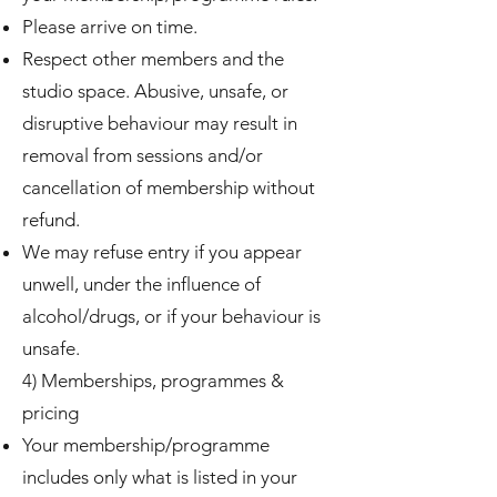
Please arrive on time.
Respect other members and the
studio space. Abusive, unsafe, or
disruptive behaviour may result in
removal from sessions and/or
cancellation of membership without
refund.
We may refuse entry if you appear
unwell, under the influence of
alcohol/drugs, or if your behaviour is
unsafe.
4) Memberships, programmes &
pricing
Your membership/programme
includes only what is listed in your