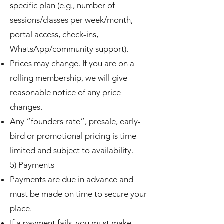
specific plan (e.g., number of
sessions/classes per week/month,
portal access, check-ins,
WhatsApp/community support).
Prices may change. If you are on a
rolling membership, we will give
reasonable notice of any price
changes.
Any “founders rate”, presale, early-
bird or promotional pricing is time-
limited and subject to availability.
5) Payments
Payments are due in advance and
must be made on time to secure your
place.
If a payment fails, you must make