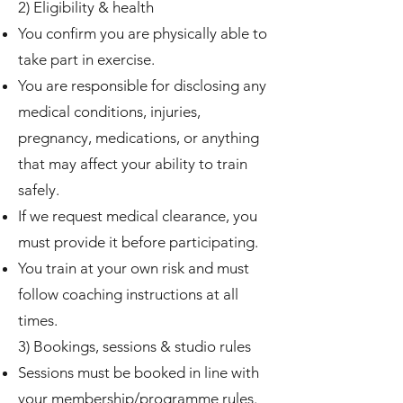
2) Eligibility & health
You confirm you are physically able to
take part in exercise.
You are responsible for disclosing any
medical conditions, injuries,
pregnancy, medications, or anything
that may affect your ability to train
safely.
If we request medical clearance, you
must provide it before participating.
You train at your own risk and must
follow coaching instructions at all
times.
3) Bookings, sessions & studio rules
Sessions must be booked in line with
your membership/programme rules.