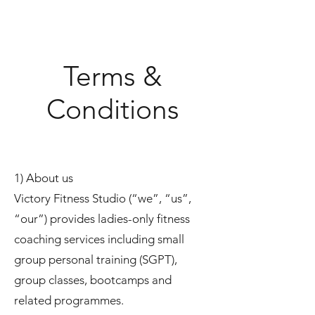
Terms &
Conditions
1) About us
Victory Fitness Studio (“we”, “us”,
“our”) provides ladies-only fitness
coaching services including small
group personal training (SGPT),
group classes, bootcamps and
related programmes.