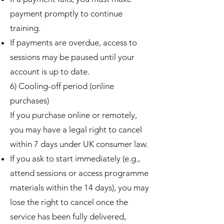
payment promptly to continue
training.
If payments are overdue, access to
sessions may be paused until your
account is up to date.
6) Cooling-off period (online
purchases)
If you purchase online or remotely,
you may have a legal right to cancel
within 7 days under UK consumer law.
If you ask to start immediately (e.g.,
attend sessions or access programme
materials within the 14 days), you may
lose the right to cancel once the
service has been fully delivered,