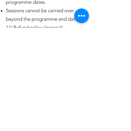
programme dates.
Sessions cannot be carried over
beyond the programme end date.
11) Refund policy (general)
Payments are generally non-
refundable once a programme has
started or sessions have been used.
If you change your mind after
purchase, refunds are handled in line
with the cooling-off rights in section
6.
If we cancel a programme and cannot
provide a suitable alternative, we will
offer a credit or refund for the unused
portion.
12) Safety, insurance & compliance