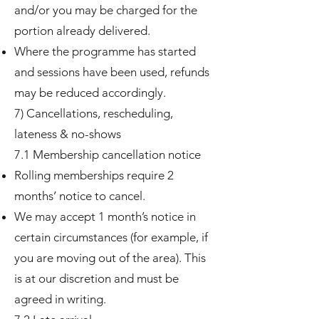
and/or you may be charged for the
portion already delivered.
Where the programme has started
and sessions have been used, refunds
may be reduced accordingly.
7) Cancellations, rescheduling,
lateness & no-shows
7.1 Membership cancellation notice
Rolling memberships require 2
months’ notice to cancel.
We may accept 1 month’s notice in
certain circumstances (for example, if
you are moving out of the area). This
is at our discretion and must be
agreed in writing.