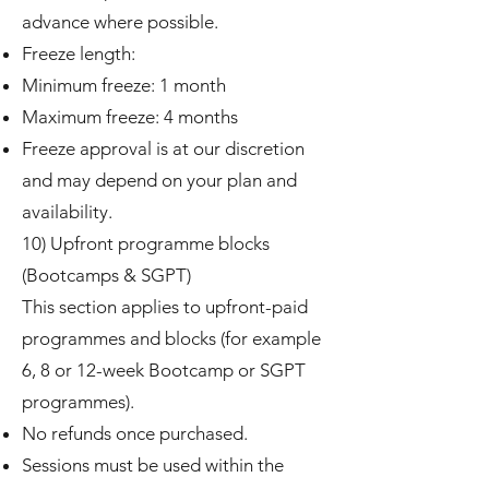
advance where possible.
Freeze length:
Minimum freeze: 1 month
Maximum freeze: 4 months
Freeze approval is at our discretion
and may depend on your plan and
availability.
10) Upfront programme blocks
(Bootcamps & SGPT)
This section applies to upfront-paid
programmes and blocks (for example
6, 8 or 12-week Bootcamp or SGPT
programmes).
No refunds once purchased.
Sessions must be used within the