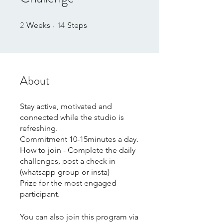
2
14
2 Weeks
14 Steps
Weeks
Steps
About
Stay active, motivated and
connected while the studio is
refreshing.
Commitment 10-15minutes a day.
How to join - Complete the daily
challenges, post a check in
(whatsapp group or insta)
Prize for the most engaged
participant.
You can also join this program via