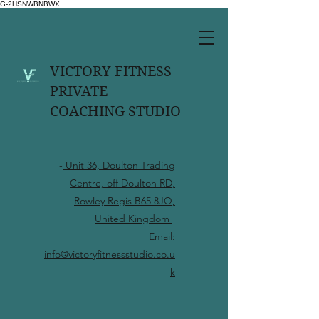
G-2HSNWBNBWX
VICTORY FITNESS
PRIVATE
COACHING STUDIO
-
Unit 36, Doulton Trading
Centre, off Doulton RD,
Rowley Regis B65 8JQ,
United Kingdom
Email:
info@victoryfitnessstudio.co.u
k