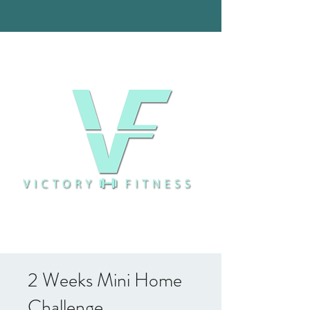
2 Weeks Mini Home
Challenge