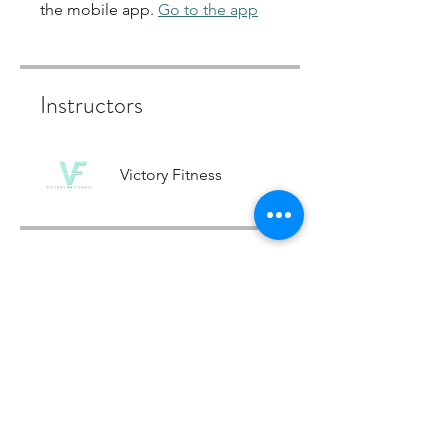
the mobile app.
Go to the app
Instructors
Victory Fitness
Price
12 Week Strength & Confidence
Programme, £799.00
Share