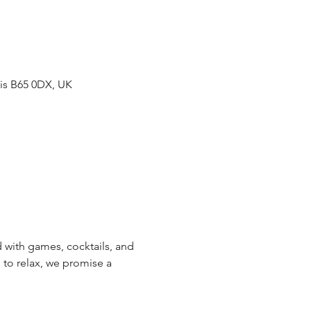
gis B65 0DX, UK
with games, cocktails, and 
 to relax, we promise a 