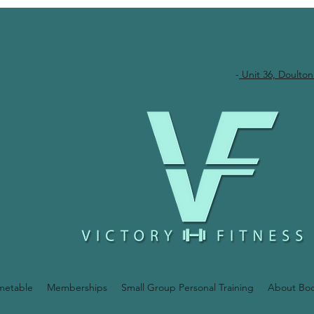
-
Unit 36, Doulton
metable
Memberships
Small Group Personal Training
About Bo