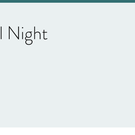
l Night