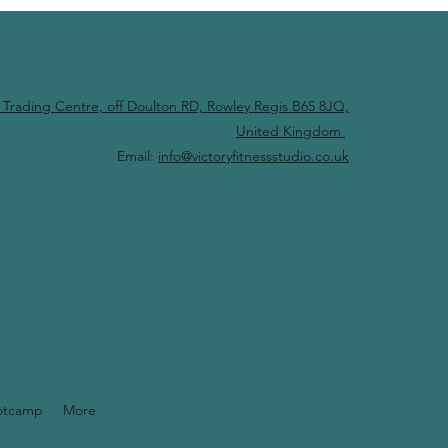
 Trading Centre, off Doulton RD, Rowley Regis B65 8JQ,
United Kingdom
Email:
info@victoryfitnessstudio.co.uk
Log In
otcamp
More