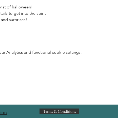
wist of halloween! 
ils to get into the spirit 
 and surprises!
 Analytics and functional cookie settings.
Terms & Conditions
tion