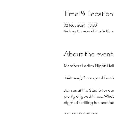
Time & Location
02 Nov 2024, 18:30
Victory Fitness - Private C
About the event
Members Ladies Night: Hall
 Get ready for a spooktacul
Join us at the Studio for 
plenty of good times. Wheth
night of thrilling fun and f