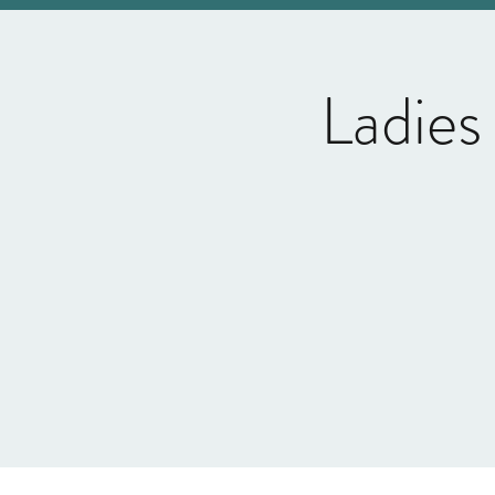
Ladies