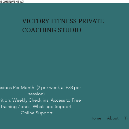
G-2HSNWBNBWX
VICTORY FITNESS PRIVATE
COACHING STUDIO
ssions Per Month (2 per week at £33 per
session)
rition, Weekly Check ins, Access to Free
Training Zones, Whatsapp Support
Online Support
Home
About
Ti