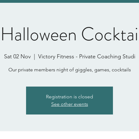
 Halloween Cocktai
Sat 02 Nov
  |  
Victory Fitness - Private Coaching Studi
Our private members night of giggles, games, cocktails
Registration is closed
See other events