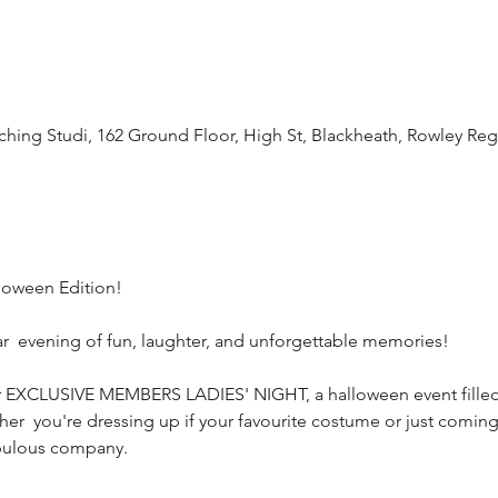
oaching Studi, 162 Ground Floor, High St, Blackheath, Rowley Re
oween Edition! 
ar  evening of fun, laughter, and unforgettable memories!
our EXCLUSIVE MEMBERS LADIES' NIGHT, a halloween event filled 
er  you're dressing up if your favourite costume or just coming
abulous company. 