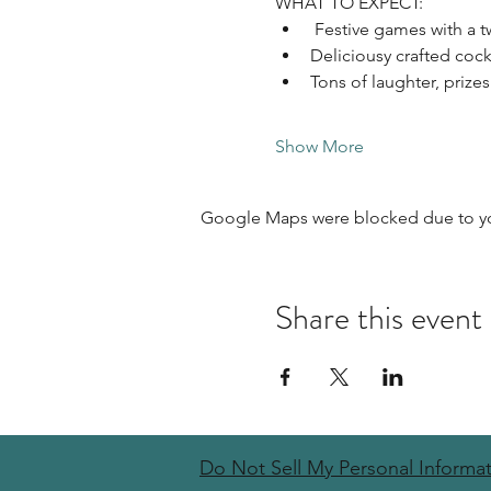
WHAT TO EXPECT: 
 Festive games with a t
Deliciousy crafted cockta
Tons of laughter, prizes
Show More
Google Maps were blocked due to your
Share this event
Do Not Sell My Personal Informa