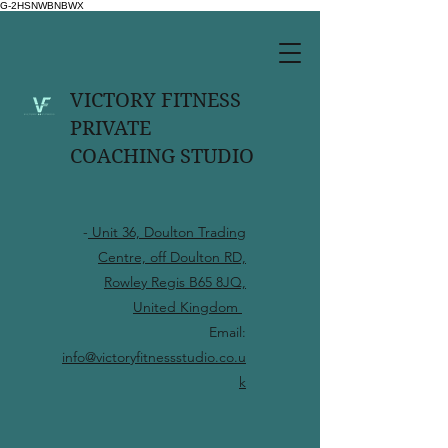
G-2HSNWBNBWX
VICTORY FITNESS
PRIVATE
COACHING STUDIO
-
Unit 36, Doulton Trading
Centre, off Doulton RD,
Rowley Regis B65 8JQ,
United Kingdom
Email:
info@victoryfitnessstudio.co.u
k