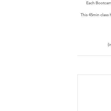
Each Bootcamp 
This 45min class 
(