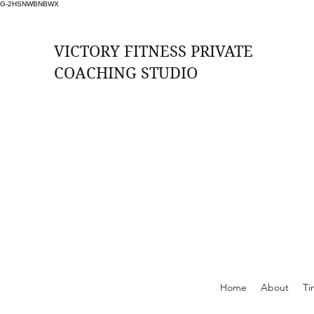
G-2HSNWBNBWX
VICTORY FITNESS PRIVATE
COACHING STUDIO
ssions Per Month (2 per week at £33 per
session)
rition, Weekly Check ins, Access to Free
Training Zones, Whatsapp Support
Online Support
Home
About
Ti