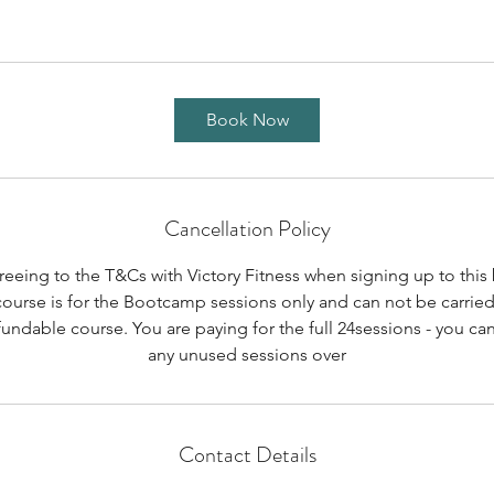
Book Now
Cancellation Policy
reeing to the T&Cs with Victory Fitness when signing up to thi
course is for the Bootcamp sessions only and can not be carried
undable course. You are paying for the full 24sessions - you can
any unused sessions over
Contact Details