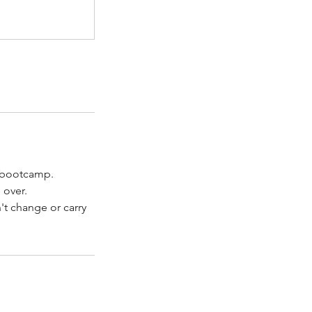
s bootcamp.
 over.
't change or carry