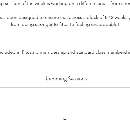
session of the week is working on a different area - from stre
has been designed to ensure that across a block of 8-12 weeks y
from being stronger to fitter to feeling unstoppable!
included in Fitcamp membership and standard class membershi
Upcoming Sessions