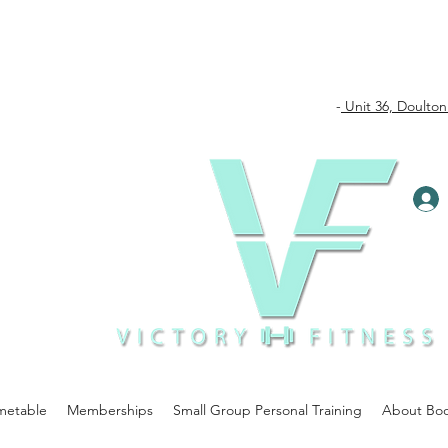
-
Unit 36, Doulton
metable
Memberships
Small Group Personal Training
About Bo