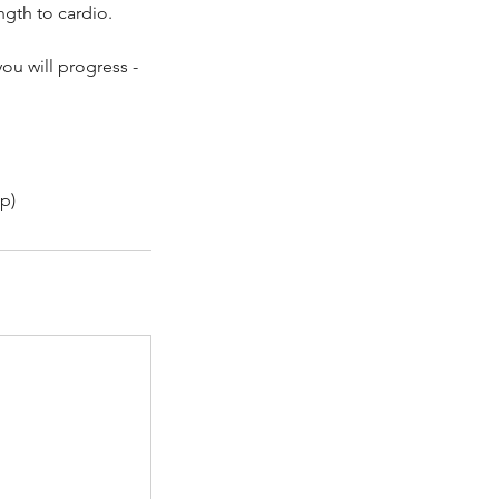
ngth to cardio.
ou will progress -
p)