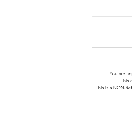
You are ag
This 
This is a NON-Ref