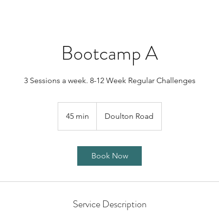
Bootcamp A
3 Sessions a week. 8-12 Week Regular Challenges
45 min
4
Doulton Road
5
m
i
Book Now
n
Service Description