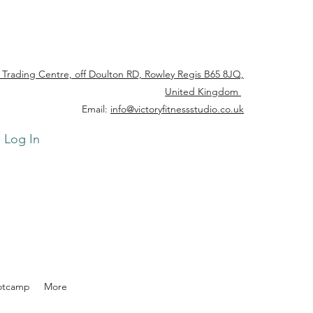
 Trading Centre, off Doulton RD, Rowley Regis B65 8JQ,
United Kingdom
Email:
info@victoryfitnessstudio.co.uk
Log In
otcamp
More