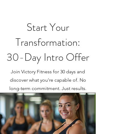
Start Your
Transformation:
30-Day Intro Offer
Join Victory Fitness for 30 days and
discover what you're capable of. No
long-term commitment. Just results.