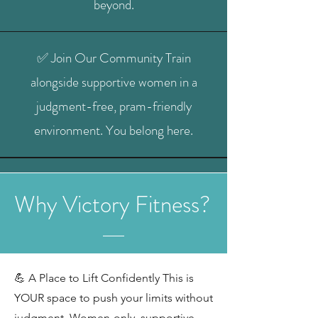
beyond.
✅ Join Our Community Train
alongside supportive women in a
judgment-free, pram-friendly
environment. You belong here.
Why Victory Fitness?
💪 A Place to Lift Confidently This is
YOUR space to push your limits without
judgment. Women-only, supportive,