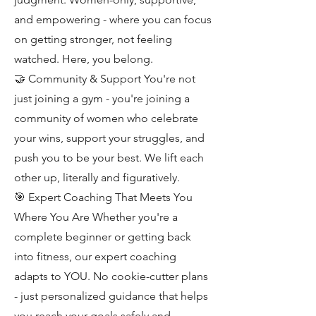
and empowering - where you can focus
on getting stronger, not feeling
watched. Here, you belong.
🤝 Community & Support You're not
just joining a gym - you're joining a
community of women who celebrate
your wins, support your struggles, and
push you to be your best. We lift each
other up, literally and figuratively.
🎯 Expert Coaching That Meets You
Where You Are Whether you're a
complete beginner or getting back
into fitness, our expert coaching
adapts to YOU. No cookie-cutter plans
- just personalized guidance that helps
you reach your goals safely and