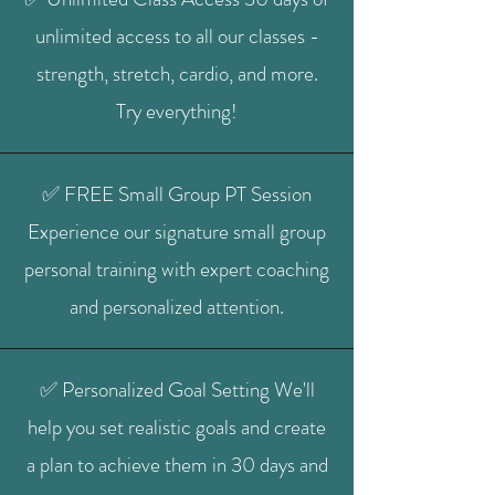
unlimited access to all our classes -
strength, stretch, cardio, and more.
Try everything!
✅ FREE Small Group PT Session
Experience our signature small group
personal training with expert coaching
and personalized attention.
✅ Personalized Goal Setting We'll
help you set realistic goals and create
a plan to achieve them in 30 days and